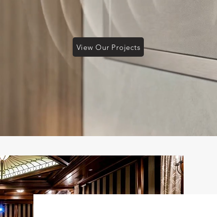
View Our Projects