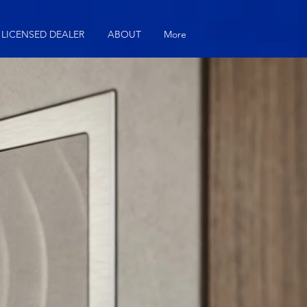
LICENSED DEALER
ABOUT
More