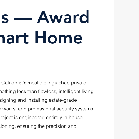
lls — Award
mart Home
 California's most distinguished private
thing less than flawless, intelligent living
gning and installing estate-grade
networks, and professional security systems
oject is engineered entirely in-house,
sioning, ensuring the precision and
.