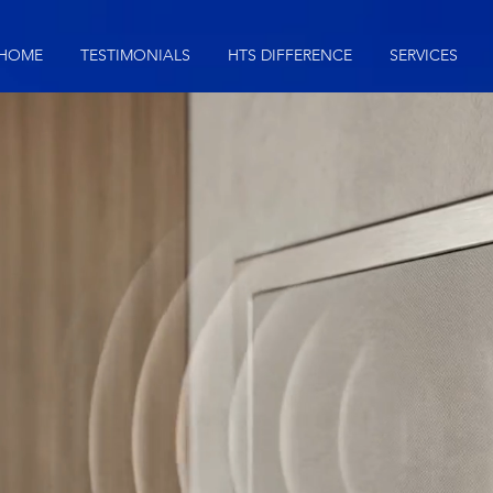
HOME
TESTIMONIALS
HTS DIFFERENCE
SERVICES