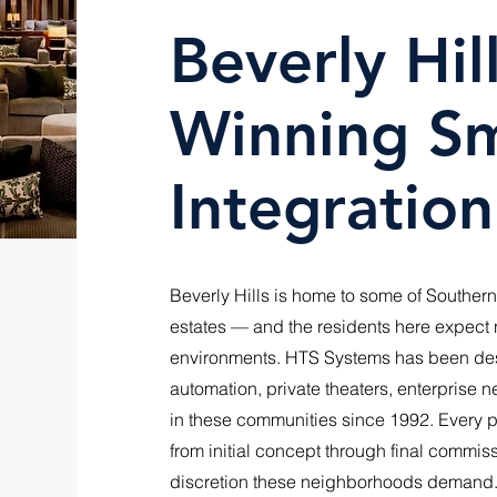
Beverly Hi
Winning S
Integration
Beverly Hills is home to some of Southern
estates — and the residents here expect no
environments. HTS Systems has been desi
automation, private theaters, enterprise 
in these communities since 1992. Every pr
from initial concept through final commis
discretion these neighborhoods demand