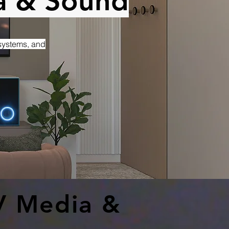
a & Sound
 systems, and
V Media &