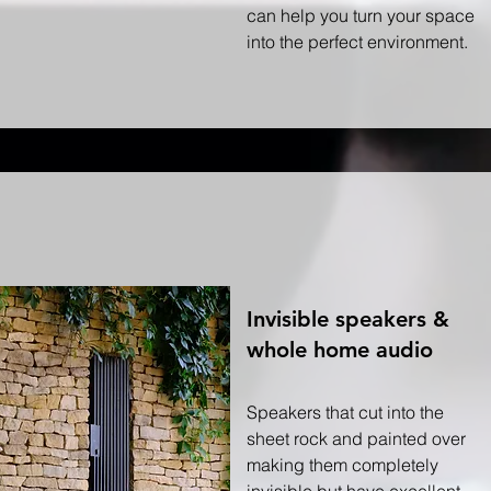
can help you turn your space
into the perfect environment.
Invisible speakers &
whole home audio
Speakers that cut into the
sheet rock and painted over
making them completely