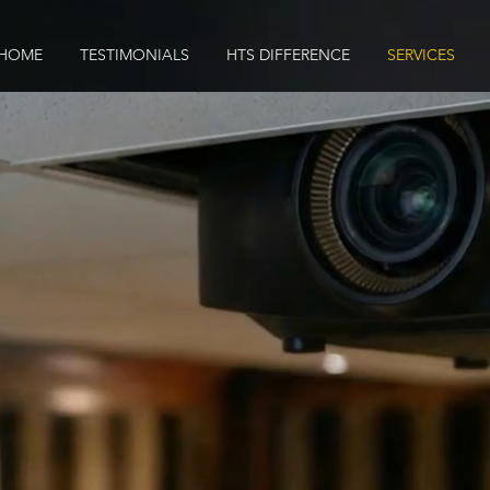
HOME
TESTIMONIALS
HTS DIFFERENCE
SERVICES